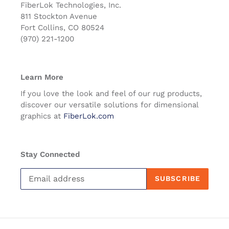
FiberLok Technologies, Inc.
811 Stockton Avenue
Fort Collins, CO 80524
(970) 221-1200
Learn More
If you love the look and feel of our rug products,
discover our versatile solutions for dimensional
graphics at
FiberLok.com
Stay Connected
SUBSCRIBE