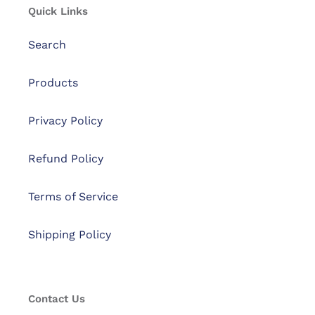
Quick Links
Search
Products
Privacy Policy
Refund Policy
Terms of Service
Shipping Policy
Contact Us