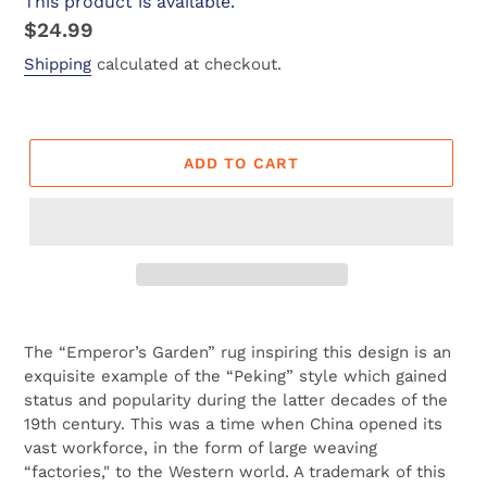
This product is available.
Regular
$24.99
price
Shipping
calculated at checkout.
ADD TO CART
Adding
product
The “Emperor’s Garden” rug inspiring this design is an
to
exquisite example of the “Peking” style which gained
your
status and popularity during the latter decades of the
cart
19th century. This was a time when China opened its
vast workforce, in the form of large weaving
“factories," to the Western world. A trademark of this