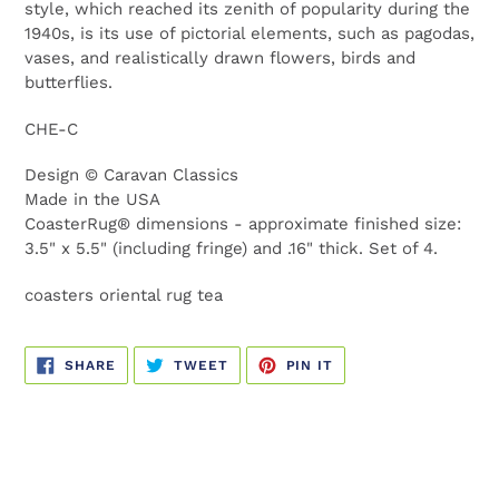
style, which reached its zenith of popularity during the
1940s, is its use of pictorial elements, such as pagodas,
vases, and realistically drawn flowers, birds and
butterflies.
CHE-C
Design © Caravan Classics
Made in the USA
CoasterRug
®
dimensions - approximate finished size:
3.5" x 5.5" (including fringe) and .16" thick.
Set of 4.
coasters oriental rug tea
SHARE
TWEET
PIN
SHARE
TWEET
PIN IT
ON
ON
ON
FACEBOOK
TWITTER
PINTEREST