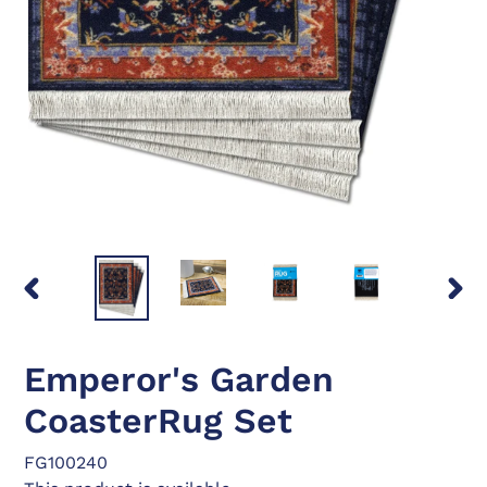
PREVIOUS
NEX
SLIDE
SLID
Emperor's Garden
CoasterRug Set
FG100240