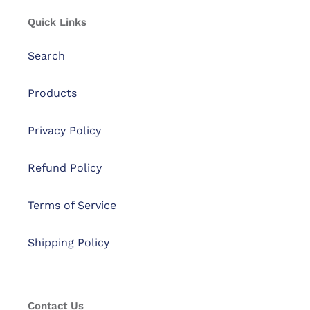
Quick Links
Search
Products
Privacy Policy
Refund Policy
Terms of Service
Shipping Policy
Contact Us