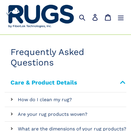
Skip
to
Search
Log in
Cart
content
Frequently Asked
Questions
Care & Product Details
How do I clean my rug?
Are your rug products woven?
What are the dimensions of your rug products?