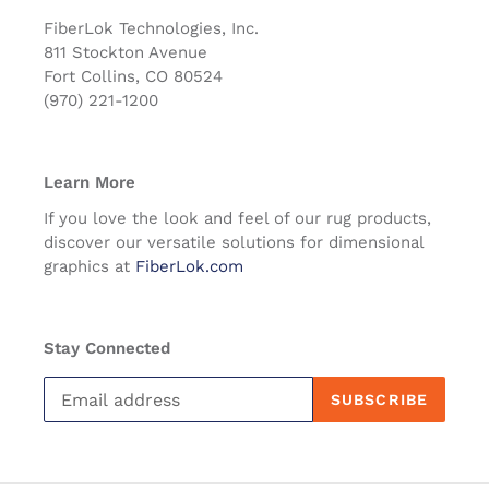
FiberLok Technologies, Inc.
811 Stockton Avenue
Fort Collins, CO 80524
(970) 221-1200
Learn More
If you love the look and feel of our rug products,
discover our versatile solutions for dimensional
graphics at
FiberLok.com
Stay Connected
SUBSCRIBE