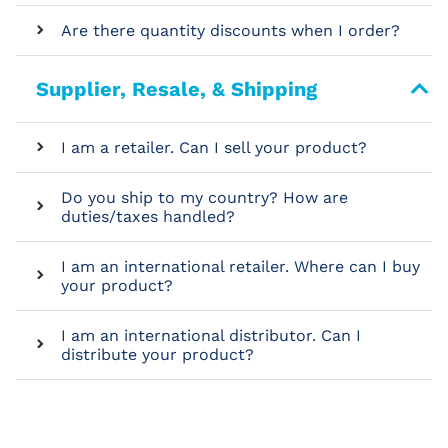
Are there quantity discounts when I order?
Supplier, Resale, & Shipping
I am a retailer. Can I sell your product?
Do you ship to my country? How are
duties/taxes handled?
I am an international retailer. Where can I buy
your product?
I am an international distributor. Can I
distribute your product?