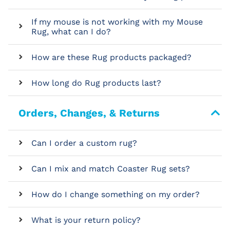
If my mouse is not working with my Mouse
Rug, what can I do?
How are these Rug products packaged?
How long do Rug products last?
Orders, Changes, & Returns
Can I order a custom rug?
Can I mix and match Coaster Rug sets?
How do I change something on my order?
What is your return policy?